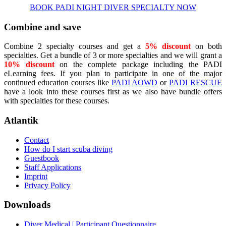
BOOK PADI NIGHT DIVER SPECIALTY NOW
Combine and save
Combine 2 specialty courses and get a
5% discount
on both
specialties. Get a bundle of 3 or more specialties and we will grant a
10% discount
on the complete package including the PADI
eLearning fees. If you plan to participate in one of the major
continued education courses like
PADI AOWD
or
PADI RESCUE
have a look into these courses first as we also have bundle offers
with specialties for these courses.
Atlantik
Contact
How do I start scuba diving
Guestbook
Staff Applications
Imprint
Privacy Policy
Downloads
Diver Medical | Participant Questionnaire