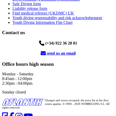
Safe Diving form
Liability release form
Find medical referees (UKDMC) UK
Youth diving responsability and risk acknowledgement
Youth Diving Information Flip Chart
Contact us
(+34) 922 36 28 01
send us an email
Office hours high season
Monday - Saturday
8:45am - 12:00pm
2:30pm - 04:00pm
Sunday closed
Changes and errors excepted, the price list at the dive
centre applies. © 1994 - 2026 WOBBEGONG S.L. All
rights reserved