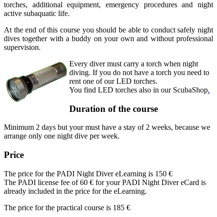
torches, additional equipment, emergency procedures and night
active subaquatic life.
At the end of this course you should be able to conduct safely night
dives together with a buddy on your own and without professional
supervision.
Every diver must carry a torch when night
diving. If you do not have a torch you need to
rent one of our LED torches.
You find LED torches also in our ScubaShop
.
Duration of the course
Minimum 2 days but your must have a stay of 2 weeks, because we
arrange only one night dive per week.
Price
The price for the PADI Night Diver eLearning is
150 €
The PADI license fee of 60 € for your PADI Night Diver eCard is
already included in the price for the eLearning.
The price for the practical course is
185 €