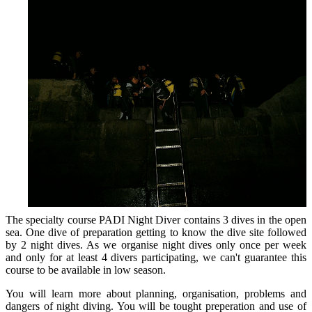
The specialty course PADI Night Diver contains 3 dives in the open
sea. One dive of preparation getting to know the dive site followed
by 2 night dives. As we organise night dives only once per week
and only for at least 4 divers participating, we can't guarantee this
course to be available in low season.
You will learn more about planning, organisation, problems and
dangers of night diving. You will be tought preperation and use of