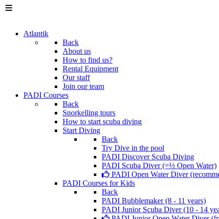
Atlantik
Back
About us
How to find us?
Rental Equipment
Our staff
Join our team
PADI Courses
Back
Snorkelling tours
How to start scuba diving
Start Diving
Back
Try Dive in the pool
PADI Discover Scuba Diving
PADI Scuba Diver (=½ Open Water)
PADI Open Water Diver (recomm
PADI Courses for Kids
Back
PADI Bubblemaker (8 - 11 years)
PADI Junior Scuba Diver (10 - 14 yea
PADI Junior Open Water Diver (fr