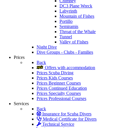
Chimney
DC3 Plane Wreck
Labyrinth
Mountain of Fishes
Portillo
Semiramis
Throat of the Whale
Tunnel
Valley of Fishes
Night Dive
Dive Groups - Clubs - Families
Prices
Back
Offers with accommodation
Prices Scuba Diving
Prices Kids Courses
Prices Beginner Courses
Prices Continued Education
Prices Specialty Courses
Prices Professional Courses
Services
Back
Insurance for Scuba Divers
Medical Certificate for Divers
Technical Service