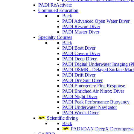
PADI ReActivate
Continued Education
Back
PADI Advanced Open Water Diver
PADI Rescue Diver
PADI Master Diver
Specialty Courses
Back
PADI Boat Diver
PADI Cavern Diver
PADI Deep Diver
PADI Digital Underwater Imaging (P
PADI DSMB - Delayed Surface Mark
PADI Drift Diver
PADI Dry Suit Diver
PADI Emergency First Response
PADI Enriched Air Nitrox Diver
PADI Night Diver
PADI Peak Performance Buoyancy
PADI Underwater Navigator
PADI Wreck Diver
Scientific diving
Back
PADI/DAN DeepX Decompressio