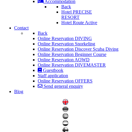
Accommodation
Back
Hotel PRECISE
RESORT
Hotel Route Active
Contact
Back
Online Reservation DIVING
Online Reservation Snorkeling
Online Reservation Discover Scuba Diving
Online Reservation Beginner Course
Online Reservation AOWD
Online Reservation DIVEMASTER
Guestbook
Staff application
Online Reservation OFFERS
Send general enquiry
Blog