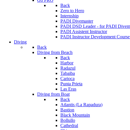
Go PRO
Back
Zero to Hero
Internship
PADI Divemaster
PADI DSD Leader - for PADI Divema
PADI Assistent Instructor
PADI Instructor Development Course
Diving
Back
Diving from Beach
Back
Harbor
Radazul
Tabaiba
Carioca
Punta Prieta
Las Eras
Diving from Boat
Back
Atlantis (La Rapadura)
Bastion
Black Mountain
Bollullo
Cathedral