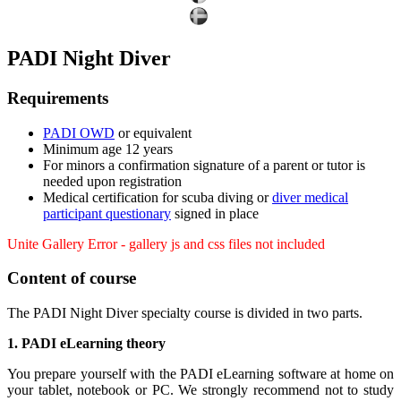
PADI Night Diver
Requirements
PADI OWD
or equivalent
Minimum age 12 years
For minors a confirmation signature of a parent or tutor is
needed upon registration
Medical certification for scuba diving or
diver medical
participant questionary
signed in place
Unite Gallery Error - gallery js and css files not included
Content of course
The PADI Night Diver specialty course is divided in two parts.
1. PADI eLearning theory
You prepare yourself with the PADI eLearning software at home on
your tablet, notebook or PC. We strongly recommend not to study