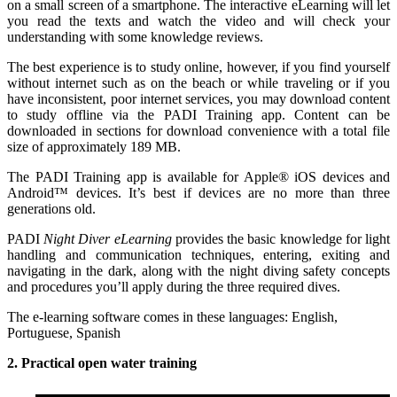
on a small screen of a smartphone. The interactive eLearning will let
you read the texts and watch the video and will check your
understanding with some knowledge reviews.
The best experience is to study online, however, if you find yourself
without internet such as on the beach or while traveling or if you
have inconsistent, poor internet services, you may download content
to study offline via the PADI Training app. Content can be
downloaded in sections for download convenience with a total file
size of approximately 189 MB.
The PADI Training app is available for Apple® iOS devices and
Android™ devices. It’s best if devices are no more than three
generations old.
PADI
Night Diver eLearning
provides the basic knowledge for light
handling and communication techniques, entering, exiting and
navigating in the dark, along with the night diving safety concepts
and procedures you’ll apply during the three required dives.
The e-learning software comes in these languages: English,
Portuguese, Spanish
2. Practical open water training