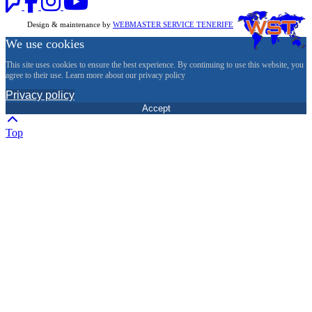
Design & maintenance by
WEBMASTER SERVICE TENERIFE
We use cookies
This site uses cookies to ensure the best experience. By continuing to use this website, you
agree to their use. Learn more about our privacy policy
Privacy policy
Accept
Top