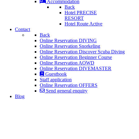
Accommodation
Back
Hotel PRECISE
RESORT
Hotel Route Active
Contact
Back
Online Reservation DIVING
Online Reservation Snorkeling
Online Reservation Discover Scuba Diving
Online Reservation Beginner Course
Online Reservation AOWD
Online Reservation DIVEMASTER
Guestbook
Staff application
Online Reservation OFFERS
Send general enquiry
Blog