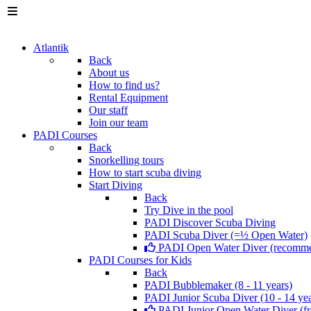
Atlantik
Back
About us
How to find us?
Rental Equipment
Our staff
Join our team
PADI Courses
Back
Snorkelling tours
How to start scuba diving
Start Diving
Back
Try Dive in the pool
PADI Discover Scuba Diving
PADI Scuba Diver (=½ Open Water)
PADI Open Water Diver (recomm
PADI Courses for Kids
Back
PADI Bubblemaker (8 - 11 years)
PADI Junior Scuba Diver (10 - 14 yea
PADI Junior Open Water Diver (fr