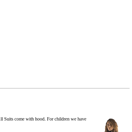
ll Suits come with hood. For children we have