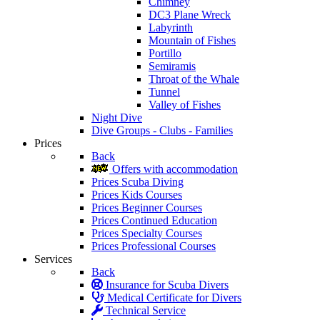
Chimney
DC3 Plane Wreck
Labyrinth
Mountain of Fishes
Portillo
Semiramis
Throat of the Whale
Tunnel
Valley of Fishes
Night Dive
Dive Groups - Clubs - Families
Prices
Back
Offers with accommodation
Prices Scuba Diving
Prices Kids Courses
Prices Beginner Courses
Prices Continued Education
Prices Specialty Courses
Prices Professional Courses
Services
Back
Insurance for Scuba Divers
Medical Certificate for Divers
Technical Service