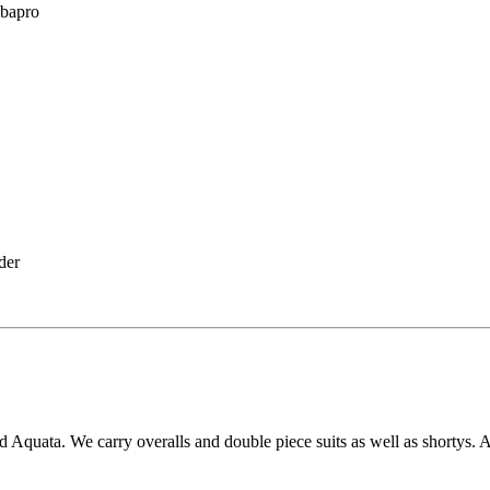
ubapro
lder
uata. We carry overalls and double piece suits as well as shortys. A