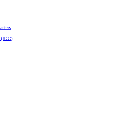
sters
 (IDC)