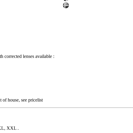
corrected lenses available :
 of house, see pricelist
 XL, XXL .