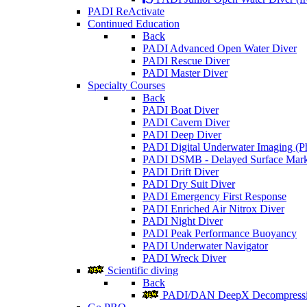
PADI ReActivate
Continued Education
Back
PADI Advanced Open Water Diver
PADI Rescue Diver
PADI Master Diver
Specialty Courses
Back
PADI Boat Diver
PADI Cavern Diver
PADI Deep Diver
PADI Digital Underwater Imaging (P
PADI DSMB - Delayed Surface Mark
PADI Drift Diver
PADI Dry Suit Diver
PADI Emergency First Response
PADI Enriched Air Nitrox Diver
PADI Night Diver
PADI Peak Performance Buoyancy
PADI Underwater Navigator
PADI Wreck Diver
Scientific diving
Back
PADI/DAN DeepX Decompressio