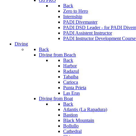
Go PRO
Back
Zero to Hero
Internship
PADI Divemaster
PADI DSD Leader - for PADI Divema
PADI Assistent Instructor
PADI Instructor Development Course
Diving
Back
Diving from Beach
Back
Harbor
Radazul
Tabaiba
Carioca
Punta Prieta
Las Eras
Diving from Boat
Back
Atlantis (La Rapadura)
Bastion
Black Mountain
Bollullo
Cathedral