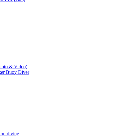
hoto & Video)
er Buoy Diver
n diving