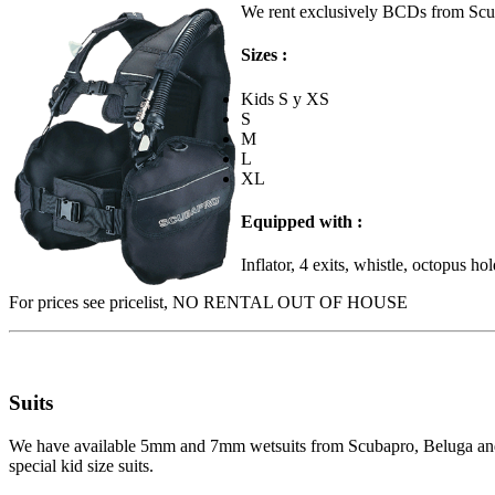
We rent exclusively BCDs from Sc
Sizes :
Kids S y XS
S
M
L
XL
Equipped with :
Inflator, 4 exits, whistle, octopus ho
For prices see pricelist, NO RENTAL OUT OF HOUSE
Suits
We have available 5mm and 7mm wetsuits from Scubapro, Beluga and Aq
special kid size suits.