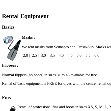
Rental Equipment
Basics
Masks :
We rent masks from Scubapro and Cressi-Sub. Masks with 
-2,0 | -2,5 | -3,0 | -3,5 | -4,0 | -4,5 | -5,0 | -5,5 | -6,0
Flippers :
Normal flippers (no boots) in sizes 31 to 48 available for free
Rental of basic equipment is FREE for dives with the centre, rental out
Fins
Rental of professional fins and boots in sizes XS, S, M, L,