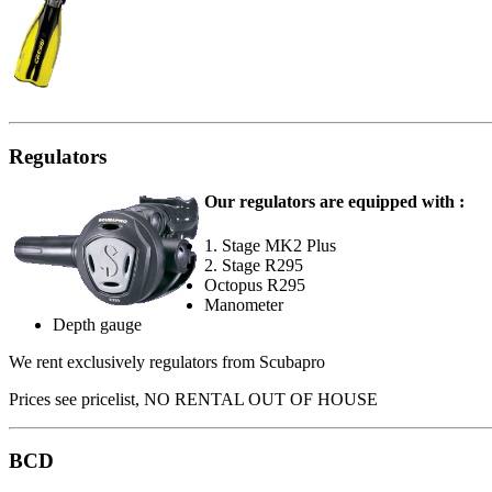
Regulators
Our regulators are equipped with :
1. Stage MK2 Plus
2. Stage R295
Octopus R295
Manometer
Depth gauge
We rent exclusively regulators from Scubapro
Prices see pricelist, NO RENTAL OUT OF HOUSE
BCD