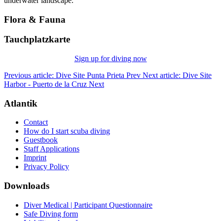
underwater landscape.
Flora & Fauna
Tauchplatzkarte
Sign up for diving now
Previous article: Dive Site Punta Prieta
Prev
Next article: Dive Site
Harbor - Puerto de la Cruz
Next
Atlantik
Contact
How do I start scuba diving
Guestbook
Staff Applications
Imprint
Privacy Policy
Downloads
Diver Medical | Participant Questionnaire
Safe Diving form