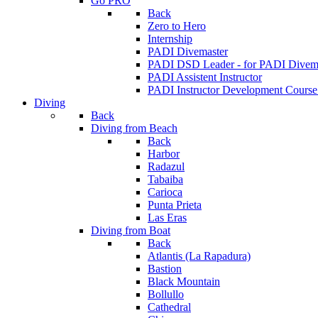
Go PRO
Back
Zero to Hero
Internship
PADI Divemaster
PADI DSD Leader - for PADI Divema
PADI Assistent Instructor
PADI Instructor Development Course
Diving
Back
Diving from Beach
Back
Harbor
Radazul
Tabaiba
Carioca
Punta Prieta
Las Eras
Diving from Boat
Back
Atlantis (La Rapadura)
Bastion
Black Mountain
Bollullo
Cathedral