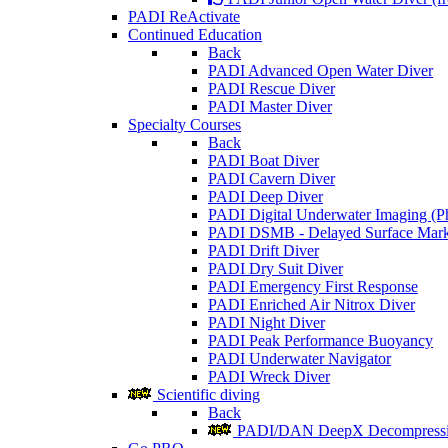
PADI ReActivate
Continued Education
Back
PADI Advanced Open Water Diver
PADI Rescue Diver
PADI Master Diver
Specialty Courses
Back
PADI Boat Diver
PADI Cavern Diver
PADI Deep Diver
PADI Digital Underwater Imaging (P
PADI DSMB - Delayed Surface Mark
PADI Drift Diver
PADI Dry Suit Diver
PADI Emergency First Response
PADI Enriched Air Nitrox Diver
PADI Night Diver
PADI Peak Performance Buoyancy
PADI Underwater Navigator
PADI Wreck Diver
Scientific diving
Back
PADI/DAN DeepX Decompressio