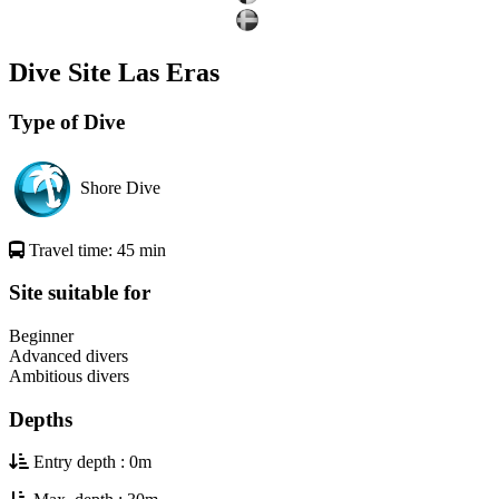
Dive Site Las Eras
Type of Dive
Shore Dive
Travel time: 45 min
Site suitable for
Beginner
Advanced divers
Ambitious divers
Depths
Entry depth : 0m