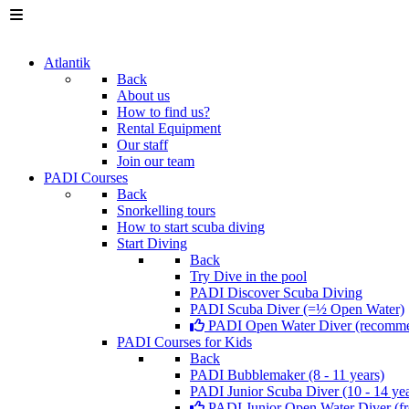
Atlantik
Back
About us
How to find us?
Rental Equipment
Our staff
Join our team
PADI Courses
Back
Snorkelling tours
How to start scuba diving
Start Diving
Back
Try Dive in the pool
PADI Discover Scuba Diving
PADI Scuba Diver (=½ Open Water)
PADI Open Water Diver (recomm
PADI Courses for Kids
Back
PADI Bubblemaker (8 - 11 years)
PADI Junior Scuba Diver (10 - 14 yea
PADI Junior Open Water Diver (fr