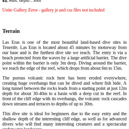
Max. depth : 30m
Unite Gallery Error - gallery js and css files not included
Terrain
Las Eras is one of the most beautiful land-based dive sites in
Tenerife. Las Eras is located about 45 minutes by motorway from
our base and is the furthest dive site we reach. The entry is via a
beach protected from the waves by a large artificial barrier. The dive
point within the barrier is only 3m deep. Diving around the barrier,
we reach the edge of the reef, which drops from about 6m to 15m.
The porous volcanic rock here has been eroded everywhere,
creating huge overhangs that can be dived and where fish hide. A
long tunnel between the rocks leads from a starting point at just 12m
depth for about 30-40m to a basin with a deep cut in the reef. In
front of the cliff edge with its overhangs, the volcanic rock cascades
down streams and terraces to depths of up to 30m.
This dive site is ideal for beginners due to the easy entry and the
shallow depth of the interesting cliff edge, as well as for advanced
divers who will find many interesting creatures and a spectacular