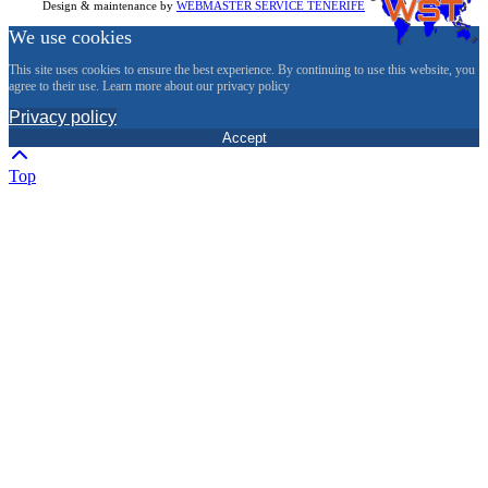
Design & maintenance by
WEBMASTER SERVICE TENERIFE
We use cookies
This site uses cookies to ensure the best experience. By continuing to use this website, you
agree to their use. Learn more about our privacy policy
Privacy policy
Accept
Top