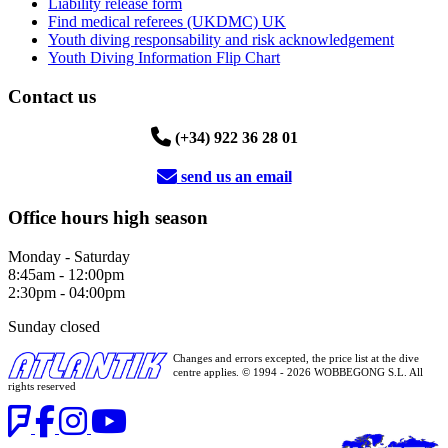
Liability release form
Find medical referees (UKDMC) UK
Youth diving responsability and risk acknowledgement
Youth Diving Information Flip Chart
Contact us
(+34) 922 36 28 01
send us an email
Office hours high season
Monday - Saturday
8:45am - 12:00pm
2:30pm - 04:00pm
Sunday closed
Changes and errors excepted, the price list at the dive
centre applies. © 1994 - 2026 WOBBEGONG S.L. All
rights reserved