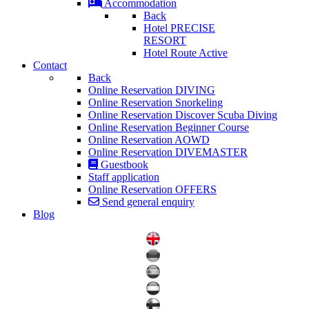
Accommodation
Back
Hotel PRECISE
RESORT
Hotel Route Active
Contact
Back
Online Reservation DIVING
Online Reservation Snorkeling
Online Reservation Discover Scuba Diving
Online Reservation Beginner Course
Online Reservation AOWD
Online Reservation DIVEMASTER
Guestbook
Staff application
Online Reservation OFFERS
Send general enquiry
Blog