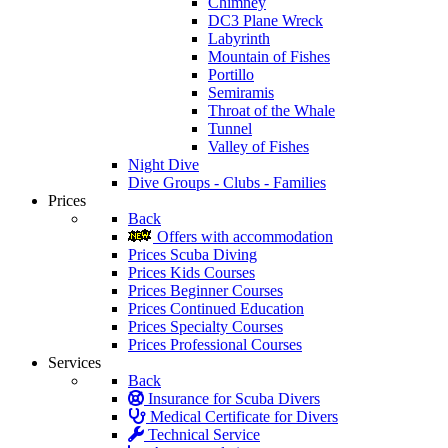
Chimney
DC3 Plane Wreck
Labyrinth
Mountain of Fishes
Portillo
Semiramis
Throat of the Whale
Tunnel
Valley of Fishes
Night Dive
Dive Groups - Clubs - Families
Prices
Back
Offers with accommodation
Prices Scuba Diving
Prices Kids Courses
Prices Beginner Courses
Prices Continued Education
Prices Specialty Courses
Prices Professional Courses
Services
Back
Insurance for Scuba Divers
Medical Certificate for Divers
Technical Service