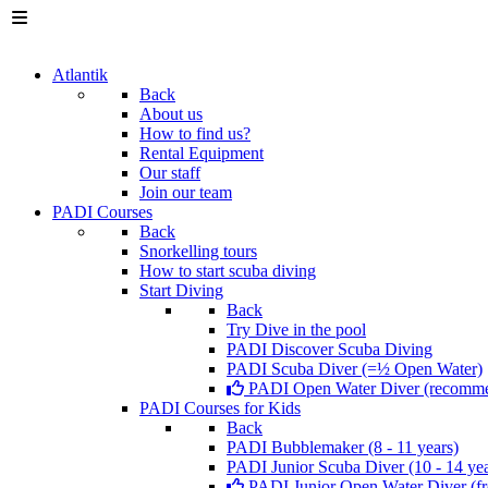
Atlantik
Back
About us
How to find us?
Rental Equipment
Our staff
Join our team
PADI Courses
Back
Snorkelling tours
How to start scuba diving
Start Diving
Back
Try Dive in the pool
PADI Discover Scuba Diving
PADI Scuba Diver (=½ Open Water)
PADI Open Water Diver (recomm
PADI Courses for Kids
Back
PADI Bubblemaker (8 - 11 years)
PADI Junior Scuba Diver (10 - 14 yea
PADI Junior Open Water Diver (fr