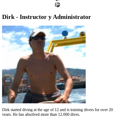
Dirk - Instructor y Administrator
Dirk started diving at the age of 12 and is training divers for over 20
years. He has absolved more than 12.000 dives.