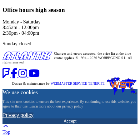
Office hours high season
Monday - Saturday
8:45am - 12:00pm
2:30pm - 04:00pm
Sunday closed
Changes and errors excepted, the price list at the dive
centre applies. © 1994 - 2026 WOBBEGONG S.L. All
rights reserved
Design & maintenance by
WEBMASTER SERVICE TENERIFE
We use cookies
This site uses cookies to ensure the best experience. By continuing to use this website, you
agree to their use. Learn more about our privacy policy
Privacy policy
Accept
Top