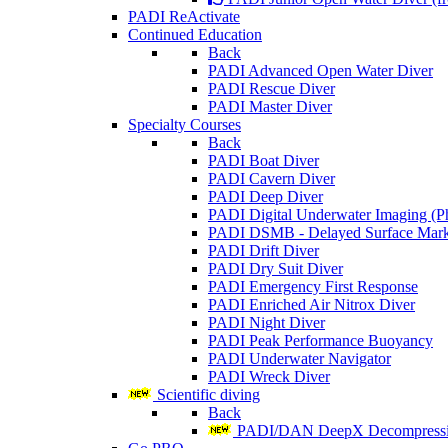
PADI ReActivate
Continued Education
Back
PADI Advanced Open Water Diver
PADI Rescue Diver
PADI Master Diver
Specialty Courses
Back
PADI Boat Diver
PADI Cavern Diver
PADI Deep Diver
PADI Digital Underwater Imaging (P
PADI DSMB - Delayed Surface Mark
PADI Drift Diver
PADI Dry Suit Diver
PADI Emergency First Response
PADI Enriched Air Nitrox Diver
PADI Night Diver
PADI Peak Performance Buoyancy
PADI Underwater Navigator
PADI Wreck Diver
Scientific diving
Back
PADI/DAN DeepX Decompressio