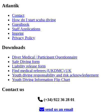
Atlantik
Contact
How do I start scuba diving
Guestbook
Staff Applications
Imprint
Privacy Policy
Downloads
Diver Medical | Participant Questionnaire
Safe Diving form
Liability release form
Find medical referees (UKDMC) UK
Youth diving responsability and risk acknowledgement
Youth Diving Information Flip Chart
Contact us
(+34) 922 36 28 01
send us an email