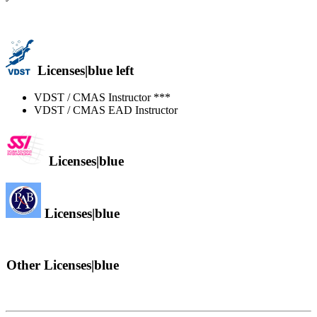
Licenses|blue left
VDST / CMAS Instructor ***
VDST / CMAS EAD Instructor
Licenses|blue
Licenses|blue
Other Licenses|blue