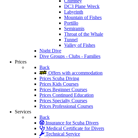
Chimney
DC3 Plane Wreck
Labyrinth
Mountain of Fishes
Portillo
Semiramis
Throat of the Whale
Tunnel
Valley of Fishes
Night Dive
Dive Groups - Clubs - Families
Prices
Back
Offers with accommodation
Prices Scuba Diving
Prices Kids Courses
Prices Beginner Courses
Prices Continued Education
Prices Specialty Courses
Prices Professional Courses
Services
Back
Insurance for Scuba Divers
Medical Certificate for Divers
Technical Service