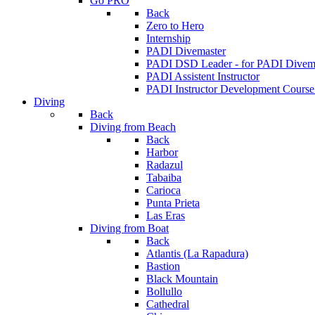
Go PRO
Back
Zero to Hero
Internship
PADI Divemaster
PADI DSD Leader - for PADI Divema
PADI Assistent Instructor
PADI Instructor Development Course
Diving
Back
Diving from Beach
Back
Harbor
Radazul
Tabaiba
Carioca
Punta Prieta
Las Eras
Diving from Boat
Back
Atlantis (La Rapadura)
Bastion
Black Mountain
Bollullo
Cathedral