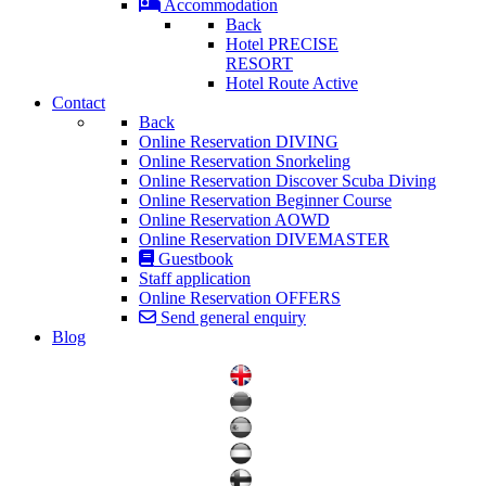
Accommodation
Back
Hotel PRECISE
RESORT
Hotel Route Active
Contact
Back
Online Reservation DIVING
Online Reservation Snorkeling
Online Reservation Discover Scuba Diving
Online Reservation Beginner Course
Online Reservation AOWD
Online Reservation DIVEMASTER
Guestbook
Staff application
Online Reservation OFFERS
Send general enquiry
Blog