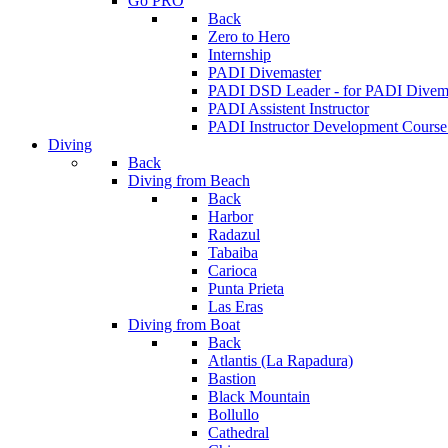
Go PRO
Back
Zero to Hero
Internship
PADI Divemaster
PADI DSD Leader - for PADI Divema
PADI Assistent Instructor
PADI Instructor Development Course
Diving
Back
Diving from Beach
Back
Harbor
Radazul
Tabaiba
Carioca
Punta Prieta
Las Eras
Diving from Boat
Back
Atlantis (La Rapadura)
Bastion
Black Mountain
Bollullo
Cathedral