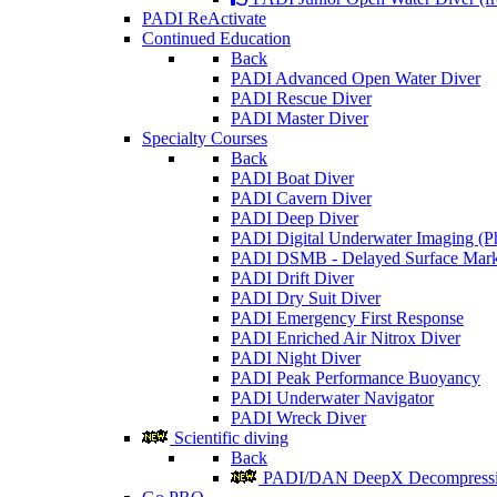
PADI ReActivate
Continued Education
Back
PADI Advanced Open Water Diver
PADI Rescue Diver
PADI Master Diver
Specialty Courses
Back
PADI Boat Diver
PADI Cavern Diver
PADI Deep Diver
PADI Digital Underwater Imaging (P
PADI DSMB - Delayed Surface Mark
PADI Drift Diver
PADI Dry Suit Diver
PADI Emergency First Response
PADI Enriched Air Nitrox Diver
PADI Night Diver
PADI Peak Performance Buoyancy
PADI Underwater Navigator
PADI Wreck Diver
Scientific diving
Back
PADI/DAN DeepX Decompressio