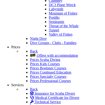
Chimney
DC3 Plane Wreck
Labyrinth
Mountain of Fishes
Portillo
Semiramis
Throat of the Whale
Tunnel
Valley of Fishes
Night Dive
Dive Groups - Clubs - Families
Prices
Back
Offers with accommodation
Prices Scuba Diving
Prices Kids Courses
Prices Beginner Courses
Prices Continued Education
Prices Specialty Courses
Prices Professional Courses
Services
Back
Insurance for Scuba Divers
Medical Certificate for Divers
Technical Service