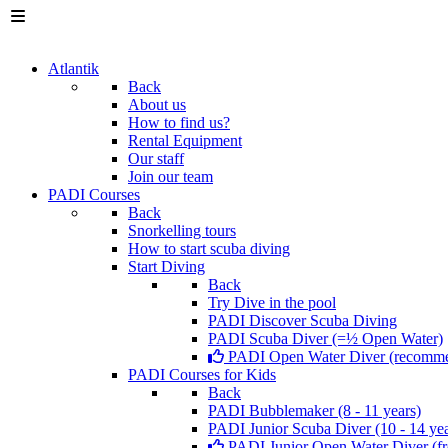
Atlantik
Back
About us
How to find us?
Rental Equipment
Our staff
Join our team
PADI Courses
Back
Snorkelling tours
How to start scuba diving
Start Diving
Back
Try Dive in the pool
PADI Discover Scuba Diving
PADI Scuba Diver (=½ Open Water)
PADI Open Water Diver (recomm
PADI Courses for Kids
Back
PADI Bubblemaker (8 - 11 years)
PADI Junior Scuba Diver (10 - 14 yea
PADI Junior Open Water Diver (fr