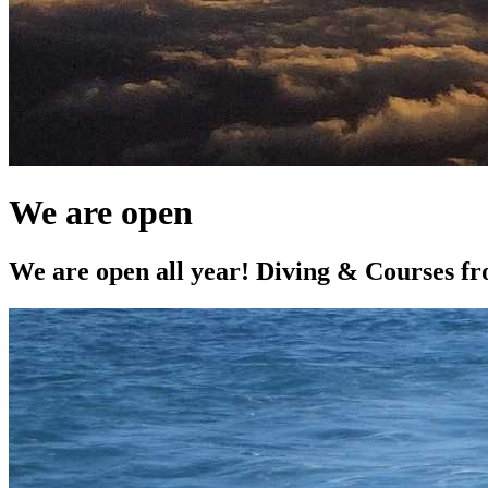
We are open
We are open all year! Diving & Courses 