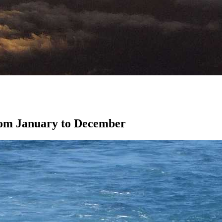
from January to December