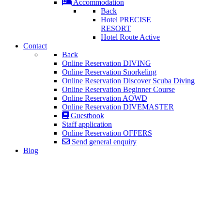
Accommodation
Back
Hotel PRECISE
RESORT
Hotel Route Active
Contact
Back
Online Reservation DIVING
Online Reservation Snorkeling
Online Reservation Discover Scuba Diving
Online Reservation Beginner Course
Online Reservation AOWD
Online Reservation DIVEMASTER
Guestbook
Staff application
Online Reservation OFFERS
Send general enquiry
Blog