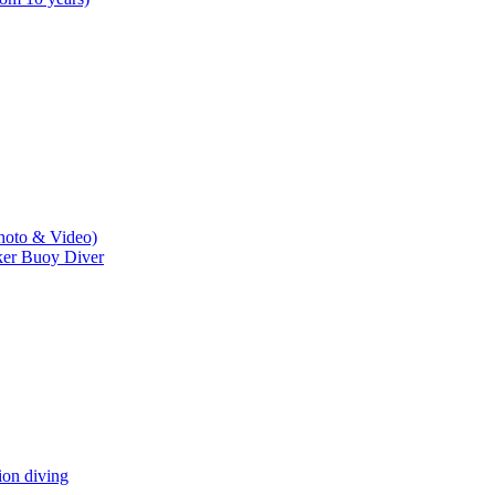
hoto & Video)
er Buoy Diver
n diving