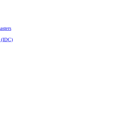
sters
 (IDC)