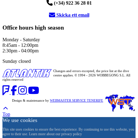
(+34) 922 36 28 01
Skicka ett email
Office hours high season
Monday - Saturday
8:45am - 12:00pm
2:30pm - 04:00pm
Sunday closed
Changes and errors excepted, the price list at the dive
centre applies. © 1994 - 2026 WOBBEGONG S.L. All
rights reserved
Design & maintenance by
WEBMASTER SERVICE TENERIFE
Top
We use cookies
This site uses cookies to ensure the best experience. By continuing to use this website, you
agree to their use. Learn more about our privacy policy