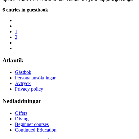
6 entries in guestbook
1
2
Atlantik
Gästbok
Personalansökningar
Avtryck
Privacy policy
Nedladdningar
Offers
Diving
Beginner courses
Continued Education