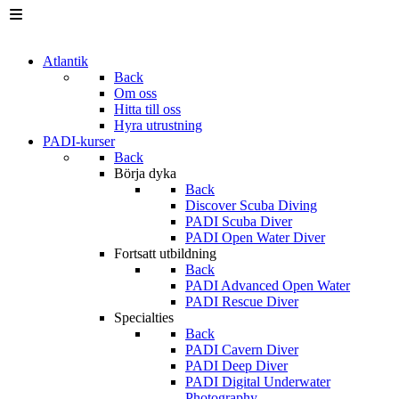
Atlantik
Back
Om oss
Hitta till oss
Hyra utrustning
PADI-kurser
Back
Börja dyka
Back
Discover Scuba Diving
PADI Scuba Diver
PADI Open Water Diver
Fortsatt utbildning
Back
PADI Advanced Open Water
PADI Rescue Diver
Specialties
Back
PADI Cavern Diver
PADI Deep Diver
PADI Digital Underwater
Photography