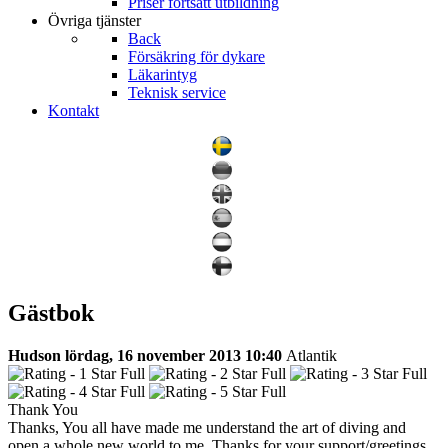
Priser fortsatt utbildning
Övriga tjänster
Back
Försäkring för dykare
Läkarintyg
Teknisk service
Kontakt
Gästbok
Hudson
lördag, 16 november 2013 10:40
Atlantik
Thank You
Thanks, You all have made me understand the art of diving and
open a whole new world to me. Thanks for your support/greetings.