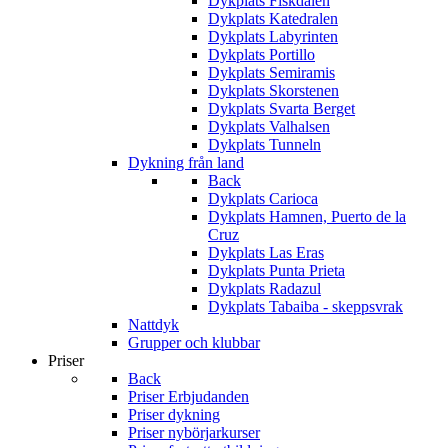
Dykplats Fiskdalen
Dykplats Katedralen
Dykplats Labyrinten
Dykplats Portillo
Dykplats Semiramis
Dykplats Skorstenen
Dykplats Svarta Berget
Dykplats Valhalsen
Dykplats Tunneln
Dykning från land
Back
Dykplats Carioca
Dykplats Hamnen, Puerto de la
Cruz
Dykplats Las Eras
Dykplats Punta Prieta
Dykplats Radazul
Dykplats Tabaiba - skeppsvrak
Nattdyk
Grupper och klubbar
Priser
Back
Priser Erbjudanden
Priser dykning
Priser nybörjarkurser