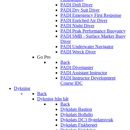
PADI Drift Diver
PADI Dry Suit Diver
PADI Emergency First Response
PADI Enriched Air Diver
PADI Night Diver
PADI Peak Performance Buoyancy
PADI SMB - Surface Marker Buoy
Diver
PADI Underwater Navigator
PADI Wreck Diver
Go Pro
Back
PADI Divemaster
PADI Assistant Instructor
PADI Instructor Development
Course IDC
Dykning
Back
Dykning från båt
Back
Dykplats Bastion
Dykplats Bollullo
Dykplats DC3 flygplansvrak
Dykplats Fiskberget