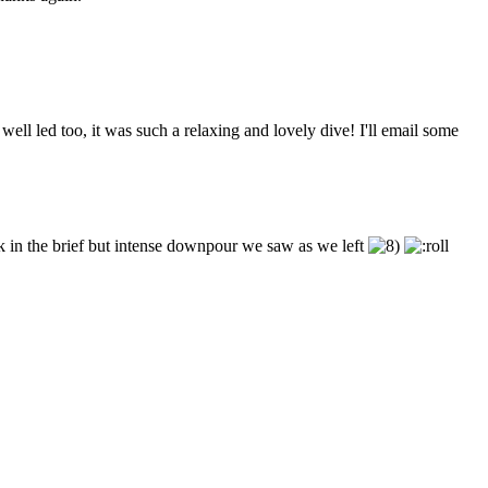
ell led too, it was such a relaxing and lovely dive! I'll email some
k in the brief but intense downpour we saw as we left