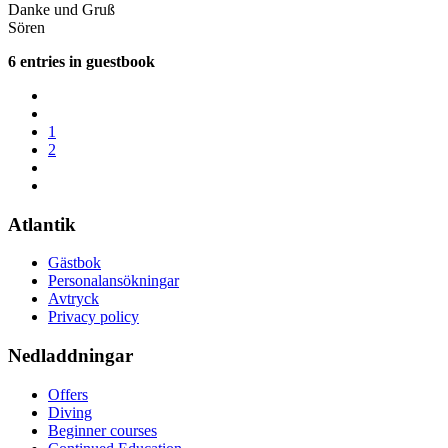
Danke und Gruß
Sören
6 entries in guestbook
1
2
Atlantik
Gästbok
Personalansökningar
Avtryck
Privacy policy
Nedladdningar
Offers
Diving
Beginner courses