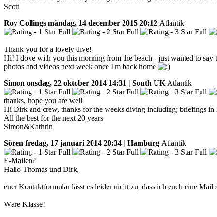
Scott
Roy Collings
måndag, 14 december 2015 20:12
Atlantik
Thank you for a lovely dive!
Hi! I dove with you this morning from the beach - just wanted to say t
photos and videos next week once I'm back home
Simon
onsdag, 22 oktober 2014 14:31 | South UK
Atlantik
thanks, hope you are well
Hi Dirk and crew, thanks for the weeks diving including; briefings i
All the best for the next 20 years
Simon&Kathrin
Sören
fredag, 17 januari 2014 20:34 | Hamburg
Atlantik
E-Mailen?
Hallo Thomas und Dirk,
euer Kontaktformular lässt es leider nicht zu, dass ich euch eine Mail
Wäre Klasse!