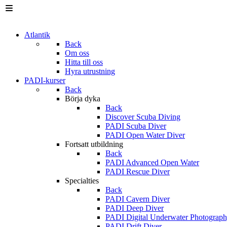
Atlantik
Back
Om oss
Hitta till oss
Hyra utrustning
PADI-kurser
Back
Börja dyka
Back
Discover Scuba Diving
PADI Scuba Diver
PADI Open Water Diver
Fortsatt utbildning
Back
PADI Advanced Open Water
PADI Rescue Diver
Specialties
Back
PADI Cavern Diver
PADI Deep Diver
PADI Digital Underwater Photograp
PADI Drift Diver