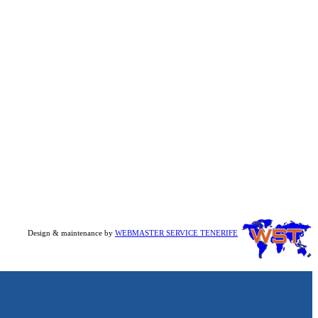
Design & maintenance by
WEBMASTER SERVICE TENERIFE