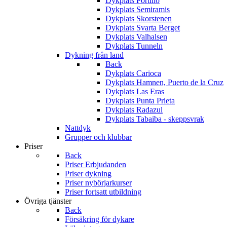
Dykplats Portillo
Dykplats Semiramis
Dykplats Skorstenen
Dykplats Svarta Berget
Dykplats Valhalsen
Dykplats Tunneln
Dykning från land
Back
Dykplats Carioca
Dykplats Hamnen, Puerto de la Cruz
Dykplats Las Eras
Dykplats Punta Prieta
Dykplats Radazul
Dykplats Tabaiba - skeppsvrak
Nattdyk
Grupper och klubbar
Priser
Back
Priser Erbjudanden
Priser dykning
Priser nybörjarkurser
Priser fortsatt utbildning
Övriga tjänster
Back
Försäkring för dykare