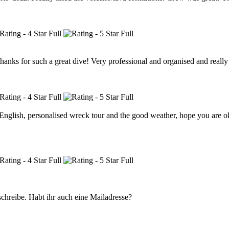
hanks for such a great dive! Very professional and organised and really w
n English, personalised wreck tour and the good weather, hope you are o
 schreibe. Habt ihr auch eine Mailadresse?