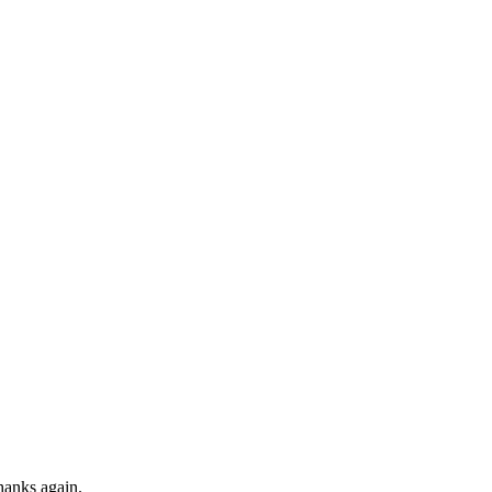
Thanks again.