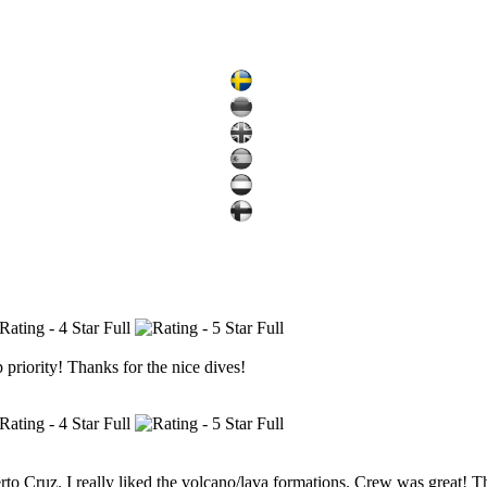
 priority! Thanks for the nice dives!
uerto Cruz. I really liked the volcano/lava formations. Crew was great! 