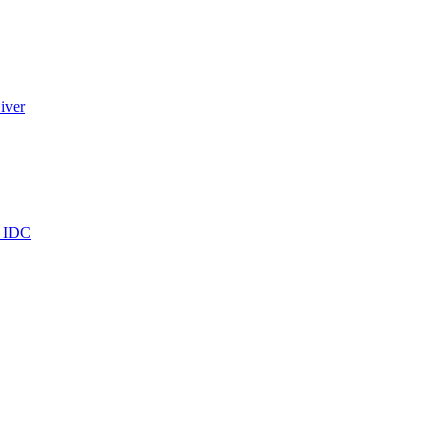
iver
e IDC