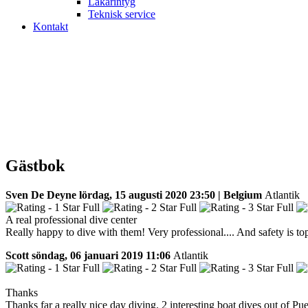
Läkarintyg
Teknisk service
Kontakt
Gästbok
Sven De Deyne
lördag, 15 augusti 2020 23:50 | Belgium
Atlantik
A real professional dive center
Really happy to dive with them! Very professional.... And safety is top
Scott
söndag, 06 januari 2019 11:06
Atlantik
Thanks
Thanks far a really nice day diving. 2 interesting boat dives out of P