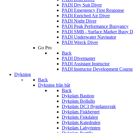
PADI Dry Suit Diver
PADI Emergency First Response
PADI Enriched Air Diver
PADI Night Diver
PADI Peak Performance Buoyancy
PADI SMB - Surface Marker Buoy D
PADI Underwater Navigator
PADI Wreck Diver
Go Pro
Back
PADI Divemaster
PADI Assistant Instructor
PADI Instructor Development Cours
Dykning
Back
Dykning från båt
Back
Dykplats Bastion
Dykplats Bollullo
Dykplats DC3 flygplansvrak
Dykplats Fiskberget
Dykplats Fiskdalen
Dykplats Katedralen
Dykplats Labyrinten