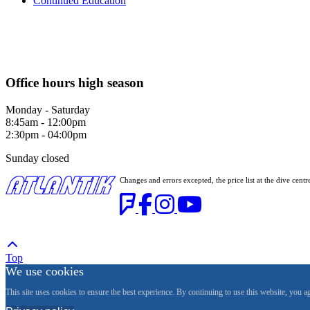
Continued Education
Office hours high season
Monday - Saturday
8:45am - 12:00pm
2:30pm - 04:00pm
Sunday closed
Changes and errors excepted, the price list at the dive c
Top
We use cookies
This site uses cookies to ensure the best experience. By continuing to use this website, you a