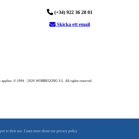
(+34) 922 36 28 01
Skicka ett email
entre applies. © 1994 - 2026 WOBBEGONG S.L. All rights reserved
gree to their use. Learn more about our privacy policy