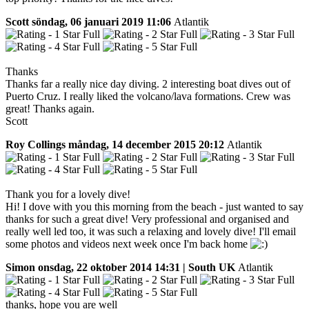
Scott
söndag, 06 januari 2019 11:06
Atlantik
Thanks
Thanks far a really nice day diving. 2 interesting boat dives out of
Puerto Cruz. I really liked the volcano/lava formations. Crew was
great! Thanks again.
Scott
Roy Collings
måndag, 14 december 2015 20:12
Atlantik
Thank you for a lovely dive!
Hi! I dove with you this morning from the beach - just wanted to say
thanks for such a great dive! Very professional and organised and
really well led too, it was such a relaxing and lovely dive! I'll email
some photos and videos next week once I'm back home
Simon
onsdag, 22 oktober 2014 14:31 | South UK
Atlantik
thanks, hope you are well