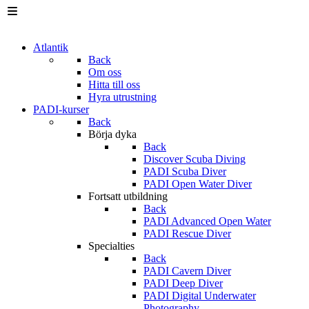
Atlantik
Back
Om oss
Hitta till oss
Hyra utrustning
PADI-kurser
Back
Börja dyka
Back
Discover Scuba Diving
PADI Scuba Diver
PADI Open Water Diver
Fortsatt utbildning
Back
PADI Advanced Open Water
PADI Rescue Diver
Specialties
Back
PADI Cavern Diver
PADI Deep Diver
PADI Digital Underwater
Photography