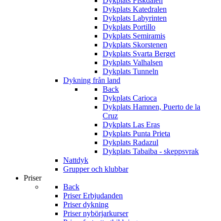
Dykplats Fiskdalen
Dykplats Katedralen
Dykplats Labyrinten
Dykplats Portillo
Dykplats Semiramis
Dykplats Skorstenen
Dykplats Svarta Berget
Dykplats Valhalsen
Dykplats Tunneln
Dykning från land
Back
Dykplats Carioca
Dykplats Hamnen, Puerto de la
Cruz
Dykplats Las Eras
Dykplats Punta Prieta
Dykplats Radazul
Dykplats Tabaiba - skeppsvrak
Nattdyk
Grupper och klubbar
Priser
Back
Priser Erbjudanden
Priser dykning
Priser nybörjarkurser