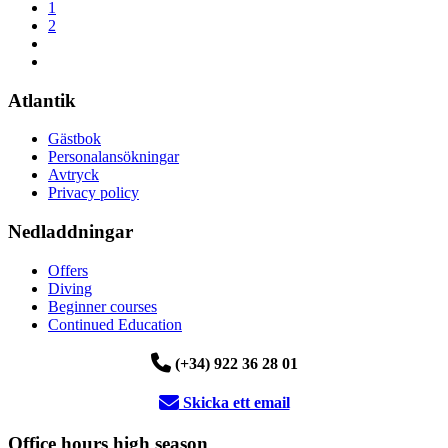
1
2
Atlantik
Gästbok
Personalansökningar
Avtryck
Privacy policy
Nedladdningar
Offers
Diving
Beginner courses
Continued Education
(+34) 922 36 28 01
Skicka ett email
Office hours high season