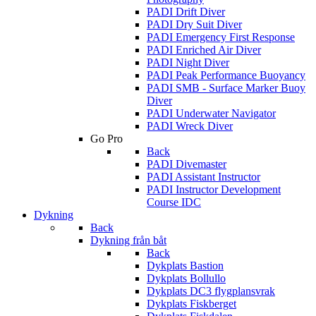
PADI Drift Diver
PADI Dry Suit Diver
PADI Emergency First Response
PADI Enriched Air Diver
PADI Night Diver
PADI Peak Performance Buoyancy
PADI SMB - Surface Marker Buoy
Diver
PADI Underwater Navigator
PADI Wreck Diver
Go Pro
Back
PADI Divemaster
PADI Assistant Instructor
PADI Instructor Development
Course IDC
Dykning
Back
Dykning från båt
Back
Dykplats Bastion
Dykplats Bollullo
Dykplats DC3 flygplansvrak
Dykplats Fiskberget