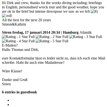
Hi Dirk and crew, thanks for the weeks diving including; briefings
in English, personalised wreck tour and the good weather, hope you
are ok in the brief but intense downpour we saw as we left
All the best for the next 20 years
Simon&Kathrin
Sören
fredag, 17 januari 2014 20:34 | Hamburg
Atlantik
E-Mailen?
Hallo Thomas und Dirk,
euer Kontaktformular lässt es leider nicht zu, dass ich euch eine Mail
schreibe. Habt ihr auch eine Mailadresse?
Wäre Klasse!
Danke und Gruß
Sören
6 entries in guestbook