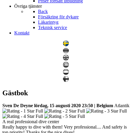
Priser fortsatt utbildning
Övriga tjänster
Back
Försäkring för dykare
Läkarintyg
Teknisk service
Kontakt
Gästbok
Sven De Deyne
lördag, 15 augusti 2020 23:50 | Belgium
Atlantik
A real professional dive center
Really happy to dive with them! Very professional.... And safety is
top priority! Thanks for the nice dives!