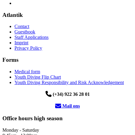
Atlantik
Contact
Guestbook
Staff Applications
Imprint
Privacy Policy
Forms
Medical form
Youth Diving Flip Chart
Youth Diving Responsibility and Risk Acknowledgement
(+34) 922 36 28 01
Mail ons
Office hours high season
Monday - Saturday