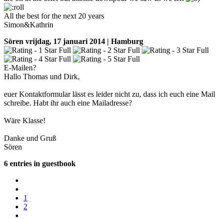
All the best for the next 20 years
Simon&Kathrin
Sören
vrijdag, 17 januari 2014 | Hamburg
E-Mailen?
Hallo Thomas und Dirk,
euer Kontaktformular lässt es leider nicht zu, dass ich euch eine Mail
schreibe. Habt ihr auch eine Mailadresse?
Wäre Klasse!
Danke und Gruß
Sören
6 entries in guestbook
1
2