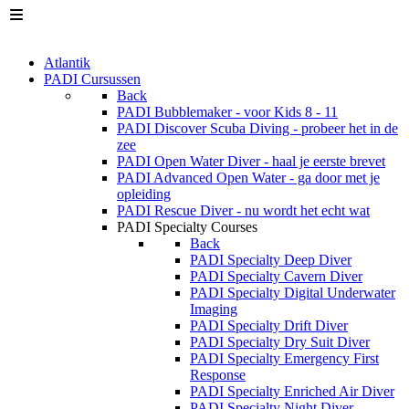
Atlantik
PADI Cursussen
Back
PADI Bubblemaker - voor Kids 8 - 11
PADI Discover Scuba Diving - probeer het in de
zee
PADI Open Water Diver - haal je eerste brevet
PADI Advanced Open Water - ga door met je
opleiding
PADI Rescue Diver - nu wordt het echt wat
PADI Specialty Courses
Back
PADI Specialty Deep Diver
PADI Specialty Cavern Diver
PADI Specialty Digital Underwater
Imaging
PADI Specialty Drift Diver
PADI Specialty Dry Suit Diver
PADI Specialty Emergency First
Response
PADI Specialty Enriched Air Diver
PADI Specialty Night Diver