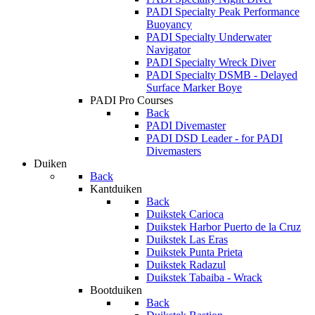
PADI Specialty Peak Performance
Buoyancy
PADI Specialty Underwater
Navigator
PADI Specialty Wreck Diver
PADI Specialty DSMB - Delayed
Surface Marker Boye
PADI Pro Courses
Back
PADI Divemaster
PADI DSD Leader - for PADI
Divemasters
Duiken
Back
Kantduiken
Back
Duikstek Carioca
Duikstek Harbor Puerto de la Cruz
Duikstek Las Eras
Duikstek Punta Prieta
Duikstek Radazul
Duikstek Tabaiba - Wrack
Bootduiken
Back