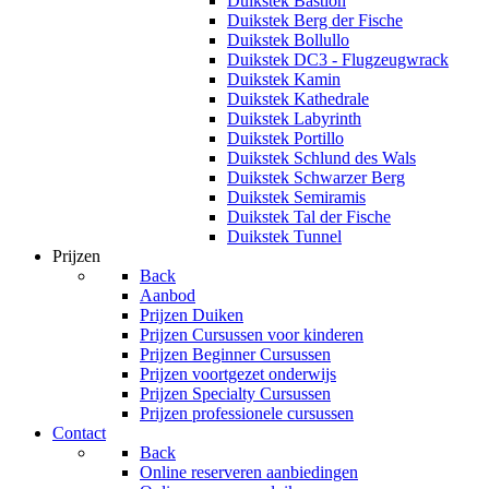
Duikstek Bastion
Duikstek Berg der Fische
Duikstek Bollullo
Duikstek DC3 - Flugzeugwrack
Duikstek Kamin
Duikstek Kathedrale
Duikstek Labyrinth
Duikstek Portillo
Duikstek Schlund des Wals
Duikstek Schwarzer Berg
Duikstek Semiramis
Duikstek Tal der Fische
Duikstek Tunnel
Prijzen
Back
Aanbod
Prijzen Duiken
Prijzen Cursussen voor kinderen
Prijzen Beginner Cursussen
Prijzen voortgezet onderwijs
Prijzen Specialty Cursussen
Prijzen professionele cursussen
Contact
Back
Online reserveren aanbiedingen