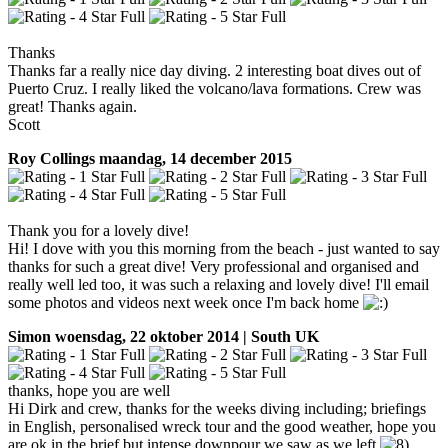
Thanks
Thanks far a really nice day diving. 2 interesting boat dives out of
Puerto Cruz. I really liked the volcano/lava formations. Crew was
great! Thanks again.
Scott
Roy Collings
maandag, 14 december 2015
Thank you for a lovely dive!
Hi! I dove with you this morning from the beach - just wanted to say
thanks for such a great dive! Very professional and organised and
really well led too, it was such a relaxing and lovely dive! I'll email
some photos and videos next week once I'm back home
Simon
woensdag, 22 oktober 2014 | South UK
thanks, hope you are well
Hi Dirk and crew, thanks for the weeks diving including; briefings
in English, personalised wreck tour and the good weather, hope you
are ok in the brief but intense downpour we saw as we left