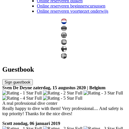
Online reserveren duiken
Online reserveren beginnerscursussen
Online reserveren voortgezet onderwijs
Guestbook
Sign guestbook
Sven De Deyne
zaterdag, 15 augustus 2020 | Belgium
A real professional dive center
Really happy to dive with them! Very professional.... And safety is
top priority! Thanks for the nice dives!
Scott
zondag, 06 januari 2019