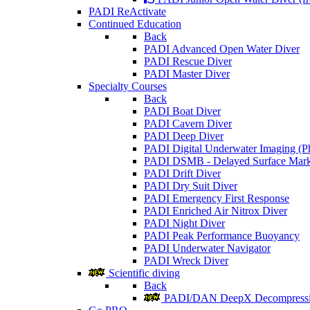
PADI ReActivate
Continued Education
Back
PADI Advanced Open Water Diver
PADI Rescue Diver
PADI Master Diver
Specialty Courses
Back
PADI Boat Diver
PADI Cavern Diver
PADI Deep Diver
PADI Digital Underwater Imaging (P
PADI DSMB - Delayed Surface Mark
PADI Drift Diver
PADI Dry Suit Diver
PADI Emergency First Response
PADI Enriched Air Nitrox Diver
PADI Night Diver
PADI Peak Performance Buoyancy
PADI Underwater Navigator
PADI Wreck Diver
Scientific diving
Back
PADI/DAN DeepX Decompressio