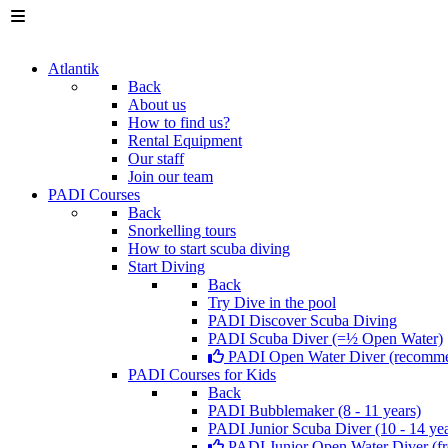
Atlantik
Back
About us
How to find us?
Rental Equipment
Our staff
Join our team
PADI Courses
Back
Snorkelling tours
How to start scuba diving
Start Diving
Back
Try Dive in the pool
PADI Discover Scuba Diving
PADI Scuba Diver (=½ Open Water)
PADI Open Water Diver (recomm
PADI Courses for Kids
Back
PADI Bubblemaker (8 - 11 years)
PADI Junior Scuba Diver (10 - 14 yea
PADI Junior Open Water Diver (fr