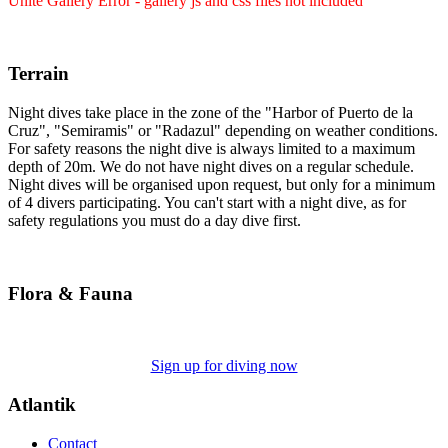
Unite Gallery Error - gallery js and css files not included
Terrain
Night dives take place in the zone of the "Harbor of Puerto de la
Cruz", "Semiramis" or "Radazul" depending on weather conditions.
For safety reasons the night dive is always limited to a maximum
depth of 20m. We do not have night dives on a regular schedule.
Night dives will be organised upon request, but only for a minimum
of 4 divers participating. You can't start with a night dive, as for
safety regulations you must do a day dive first.
Flora & Fauna
Sign up for diving now
Atlantik
Contact