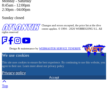
Monday - Saturday
8:45am - 12:00pm
2:30pm - 04:00pm
Sunday closed
Changes and errors excepted, the price list at the dive
centre applies. © 1994 - 2026 WOBBEGONG S.L. All
rights reserved
Design & maintenance by
WEBMASTER SERVICE TENERIFE
We use cookies
This site uses cookies to ensure the best experience. By continuing to use this website, you
agree to their use. Learn more about our privacy policy
Privacy policy
Accept
Top