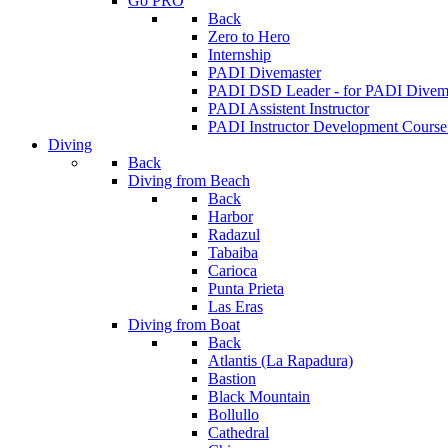
Go PRO
Back
Zero to Hero
Internship
PADI Divemaster
PADI DSD Leader - for PADI Divema
PADI Assistent Instructor
PADI Instructor Development Course
Diving
Back
Diving from Beach
Back
Harbor
Radazul
Tabaiba
Carioca
Punta Prieta
Las Eras
Diving from Boat
Back
Atlantis (La Rapadura)
Bastion
Black Mountain
Bollullo
Cathedral