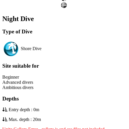
Night Dive
Type of Dive
Shore Dive
Site suitable for
Beginner
Advanced divers
Ambitious divers
Depths
Entry depth : 0m
Max. depth : 20m