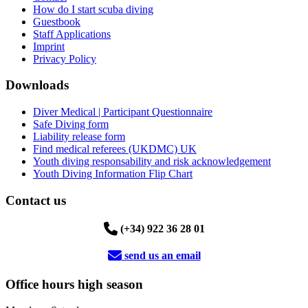
How do I start scuba diving
Guestbook
Staff Applications
Imprint
Privacy Policy
Downloads
Diver Medical | Participant Questionnaire
Safe Diving form
Liability release form
Find medical referees (UKDMC) UK
Youth diving responsability and risk acknowledgement
Youth Diving Information Flip Chart
Contact us
(+34) 922 36 28 01
send us an email
Office hours high season