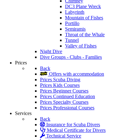
Chimney
DC3 Plane Wreck
Labyrinth
Mountain of Fishes
Portillo
Semiramis
Throat of the Whale
Tunnel
Valley of Fishes
Night Dive
Dive Groups - Clubs - Families
Prices
Back
Offers with accommodation
Prices Scuba Diving
Prices Kids Courses
Prices Beginner Courses
Prices Continued Education
Prices Specialty Courses
Prices Professional Courses
Services
Back
Insurance for Scuba Divers
Medical Certificate for Divers
Technical Service