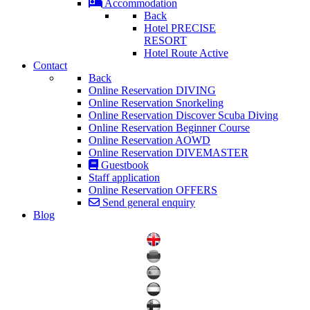
Accommodation
Back
Hotel PRECISE
RESORT
Hotel Route Active
Contact
Back
Online Reservation DIVING
Online Reservation Snorkeling
Online Reservation Discover Scuba Diving
Online Reservation Beginner Course
Online Reservation AOWD
Online Reservation DIVEMASTER
Guestbook
Staff application
Online Reservation OFFERS
Send general enquiry
Blog